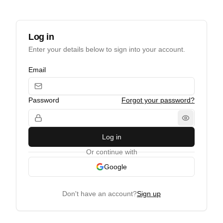
Log in
Enter your details below to sign into your account.
Email
Password
Forgot your password?
Log in
Or continue with
Google
Don't have an account?
Sign up