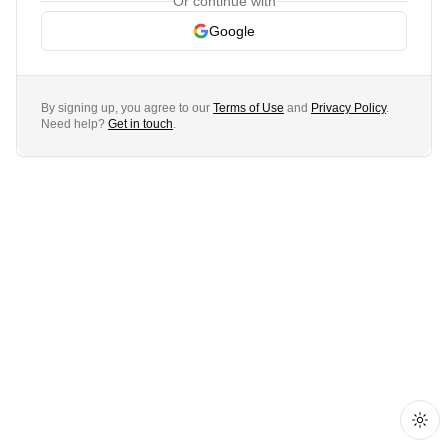
Or continue with
Google
By signing up, you agree to our
Terms of Use
and
Privacy Policy
.
Need help?
Get in touch
.
Togg