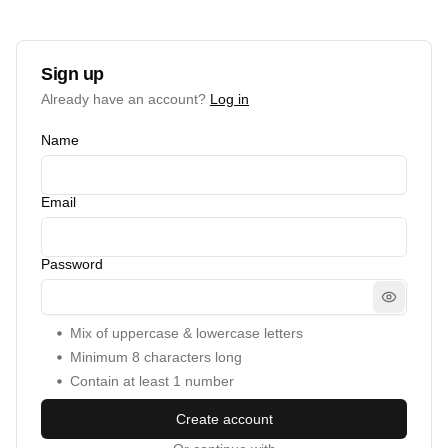
Sign up
Already have an account?
Log in
Name
Email
Password
Mix of uppercase & lowercase letters
Minimum
8
characters long
Contain at least 1 number
Create account